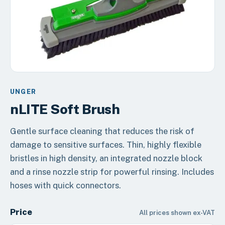
UNGER
nLITE Soft Brush
Gentle surface cleaning that reduces the risk of
damage to sensitive surfaces. Thin, highly flexible
bristles in high density, an integrated nozzle block
and a rinse nozzle strip for powerful rinsing. Includes
hoses with quick connectors.
Price
All prices shown ex-VAT