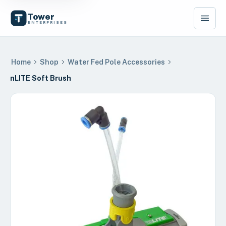
Tower
ENTERPRISES
Home
Shop
Water Fed Pole Accessories
nLITE Soft Brush