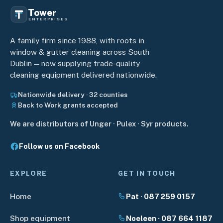
Tower
ENTERPRISES
A family firm since 1988, with roots in
window & gutter cleaning across South
Dublin — now supplying trade-quality
cleaning equipment delivered nationwide.
Nationwide delivery · 32 counties
Back to Work grants accepted
We are distributors of Unger · Pulex · Syr products.
Follow us on Facebook
EXPLORE
GET IN TOUCH
Home
Pat · 087 259 0157
Shop equipment
Noeleen · 087 664 1187