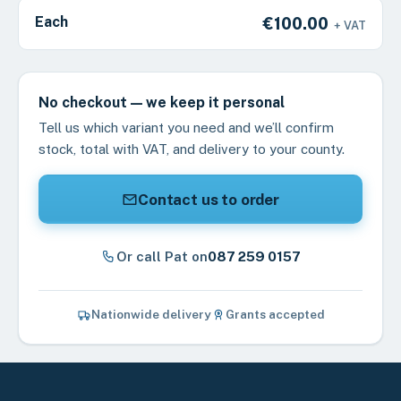
Each
€100.00
+ VAT
No checkout — we keep it personal
Tell us which variant you need and we’ll confirm
stock, total with VAT, and delivery to your county.
Contact us to order
Or call Pat on
087 259 0157
Nationwide delivery
Grants accepted