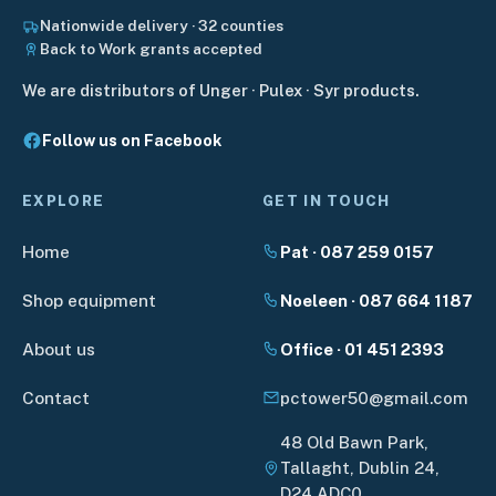
Nationwide delivery · 32 counties
Back to Work grants accepted
We are distributors of Unger · Pulex · Syr products.
Follow us on Facebook
EXPLORE
GET IN TOUCH
Home
Pat · 087 259 0157
Shop equipment
Noeleen · 087 664 1187
About us
Office · 01 451 2393
Contact
pctower50@gmail.com
48 Old Bawn Park,
Tallaght, Dublin 24,
D24 ADC0