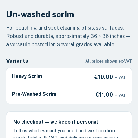
Un-washed scrim
For polishing and spot cleaning of glass surfaces.
Robust and durable, approximately 36 × 36 inches —
a versatile bestseller. Several grades available.
Variants
All prices shown ex-VAT
Heavy Scrim
€10.00
+ VAT
Pre-Washed Scrim
€11.00
+ VAT
No checkout — we keep it personal
Tell us which variant you need and we’ll confirm
stock, total with VAT, and delivery to your county.