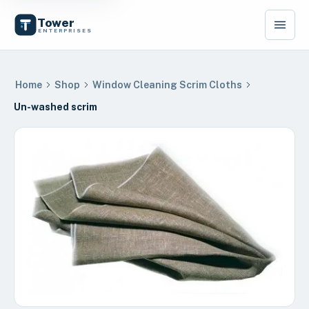
Tower
ENTERPRISES
Home
Shop
Window Cleaning Scrim Cloths
Un-washed scrim