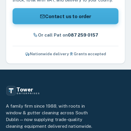
Contact us to order
Or call Pat on
087 259 0157
Nationwide delivery
Grants accepted
Tower
ENTERPRISES
A family firm since 1988, with roots in
window & gutter cleaning across South
Dublin — now supplying trade-quality
cleaning equipment delivered nationwide.